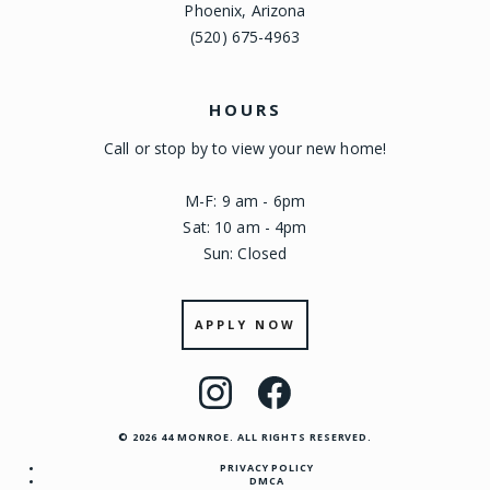
Phoenix, Arizona
(520) 675-4963
HOURS
Call or stop by to view your new home!
M-F: 9 am - 6pm
Sat: 10 am - 4pm
Sun: Closed
APPLY NOW
Visit
Visit
us
us
© 2026 44 MONROE. ALL RIGHTS RESERVED.
on
on
PRIVACY POLICY
Instagram
Facebook
DMCA