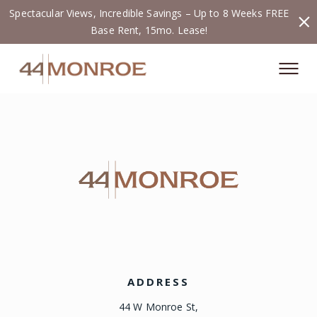
Spectacular Views, Incredible Savings – Up to 8 Weeks FREE
Base Rent, 15mo. Lease!
ADDRESS
44 W Monroe St,