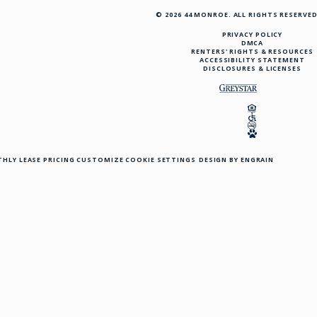
© 2026 44 MONROE. ALL RIGHTS RESERVED
PRIVACY POLICY
DMCA
RENTERS' RIGHTS & RESOURCES
ACCESSIBILITY STATEMENT
DISCLOSURES & LICENSES
HLY LEASE PRICING
CUSTOMIZE COOKIE SETTINGS
DESIGN BY ENGRAIN