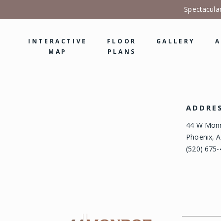
Spectacula
INTERACTIVE
FLOOR
GALLERY
A
MAP
PLANS
ADDRE
44 W Monr
Phoenix, A
(520) 675