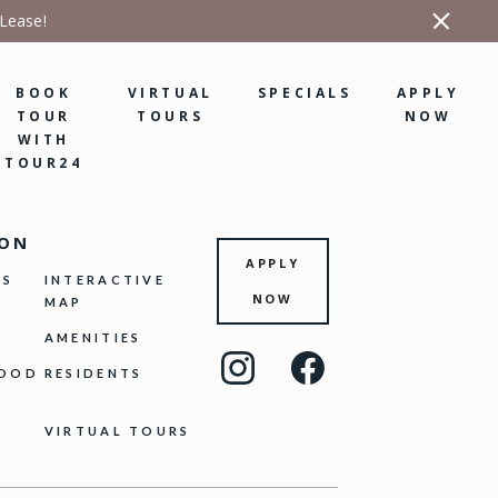
 Lease!
BOOK
VIRTUAL
SPECIALS
APPLY
TOUR
TOURS
NOW
WITH
TOUR24
ION
APPLY
NS
INTERACTIVE
NOW
MAP
AMENITIES
Visit
Visit
HOOD
RESIDENTS
us
us
on
on
VIRTUAL TOURS
Instagram
Facebook