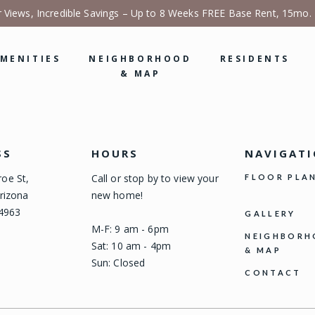
r Views, Incredible Savings – Up to 8 Weeks FREE Base Rent, 15mo.
MENITIES
NEIGHBORHOOD
RESIDENTS
& MAP
SS
HOURS
NAVIGAT
oe St,
Call or stop by to view your
FLOOR PLA
rizona
new home!
-4963
GALLERY
M-F: 9 am - 6pm
NEIGHBOR
Sat: 10 am - 4pm
& MAP
Sun: Closed
CONTACT