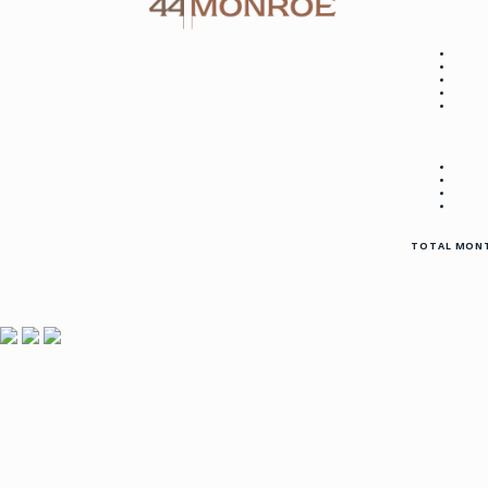
TOTAL MONT