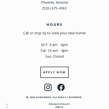
Phoenix, Arizona
(520) 675-4963
HOURS
Call or stop by to view your new home!
M-F: 9 am - 6pm
Sat: 10 am - 4pm
Sun: Closed
APPLY NOW
Visit
Visit
us
us
© 2026 44 MONROE. ALL RIGHTS RESERVED.
on
on
PRIVACY POLICY
Instagram
Facebook
DMCA