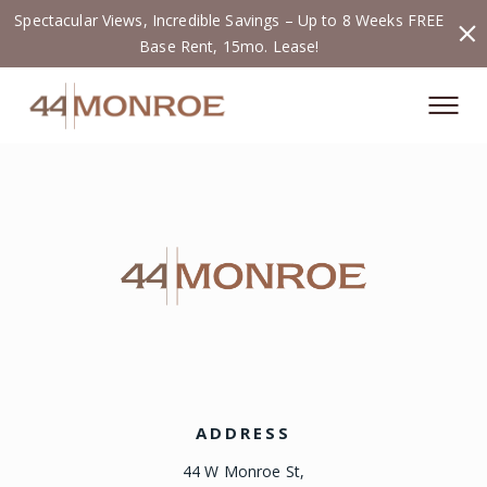
Spectacular Views, Incredible Savings – Up to 8 Weeks FREE
Base Rent, 15mo. Lease!
ADDRESS
44 W Monroe St,