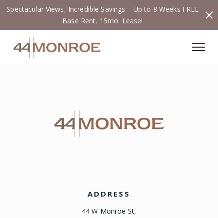
Spectacular Views, Incredible Savings – Up to 8 Weeks FREE
Base Rent, 15mo. Lease!
ADDRESS
44 W Monroe St,