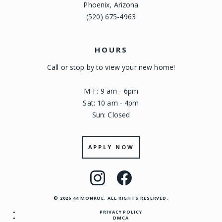
Phoenix, Arizona
(520) 675-4963
HOURS
Call or stop by to view your new home!
M-F: 9 am - 6pm
Sat: 10 am - 4pm
Sun: Closed
APPLY NOW
Visit
Visit
us
us
© 2026 44 MONROE. ALL RIGHTS RESERVED.
on
on
PRIVACY POLICY
Instagram
Facebook
DMCA